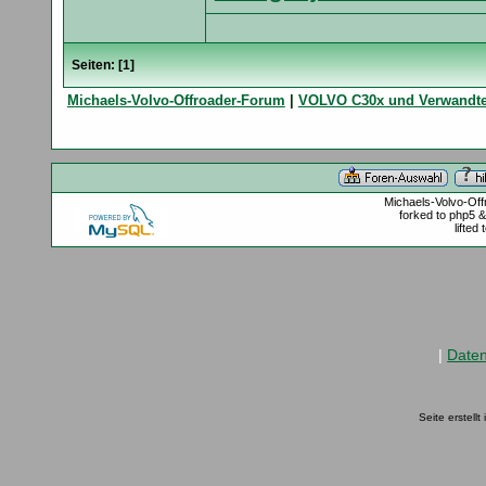
Seiten: [
1
]
Michaels-Volvo-Offroader-Forum
|
VOLVO C30x und Verwandt
Michaels-Volvo-Of
forked to php5 
lifted
|
Date
Seite erstell