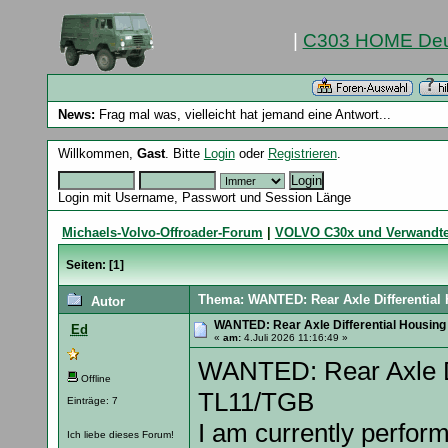
|
C303 HOME Deu
News:
Frag mal was, vielleicht hat jemand eine Antwort...
Willkommen,
Gast
. Bitte
Login
oder
Registrieren
.
Login mit Username, Passwort und Session Länge
Michaels-Volvo-Offroader-Forum
|
VOLVO C30x und Verwandt
Seiten: [
1
]
Thema: WANTED: Rear Axle Differential
Autor
WANTED: Rear Axle Differential Housing
Ed
«
am:
4.Juli 2026 11:16:49 »
WANTED: Rear Axle Di
Offline
TL11/TGB
Einträge: 7
I am currently perform
Ich liebe dieses Forum!