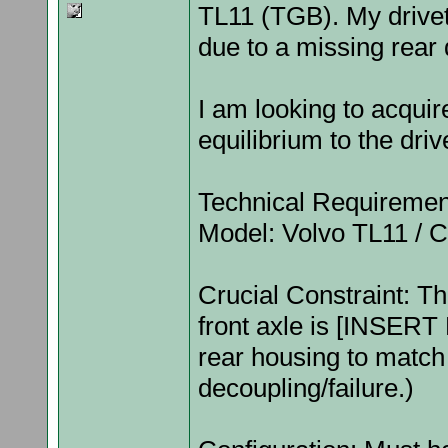
TL11 (TGB). My drivetr
due to a missing rear d
I am looking to acquir
equilibrium to the dri
Technical Requiremen
Model: Volvo TL11 / C
Crucial Constraint: Th
front axle is [INSERT 
rear housing to match 
decoupling/failure.)