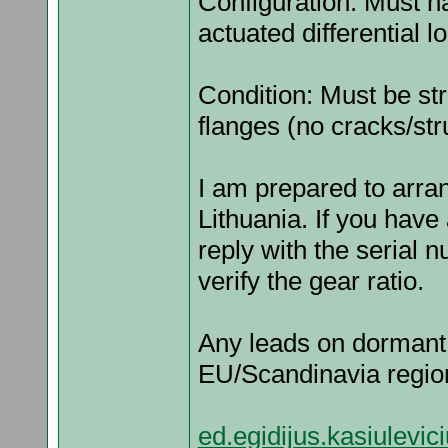
Configuration: Must h
actuated differential l
Condition: Must be str
flanges (no cracks/stru
I am prepared to arran
Lithuania. If you have
reply with the serial
verify the gear ratio.
Any leads on dormant 
EU/Scandinavia region
ed.egidijus.kasiulev